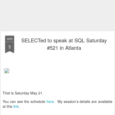
SELECTed to speak at SQL Saturday
APR
5
#521 in Atlanta
That is Saturday May 21.
You can see the schedule
here
. My session’s details are available
at this
link
.