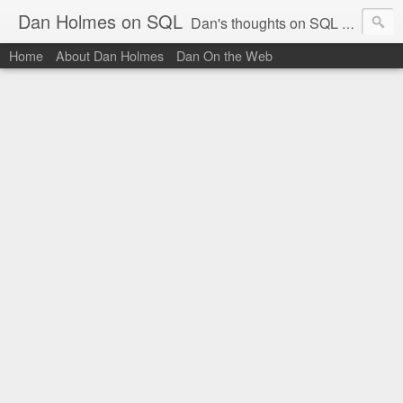
Dan Holmes on SQL
Dan's thoughts on SQL Server.
Home
About Dan Holmes
Dan On the Web