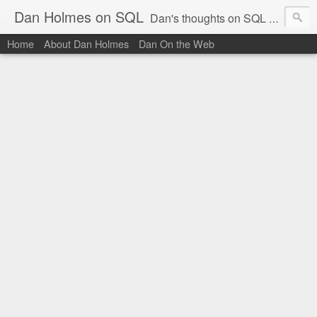
Dan Holmes on SQL
Dan's thoughts on SQL Server.
Home
About Dan Holmes
Dan On the Web