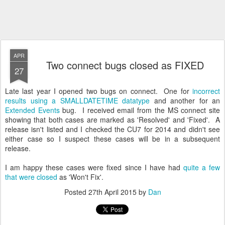
APR
Two connect bugs closed as FIXED
27
Late last year I opened two bugs on connect. One for
incorrect
results using a SMALLDATETIME datatype
and another for an
Extended Events
bug. I received email from the MS connect site
showing that both cases are marked as 'Resolved' and 'Fixed'. A
release isn't listed and I checked the CU7 for 2014 and didn't see
either case so I suspect these cases will be in a subsequent
release.
I am happy these cases were fixed since I have had
quite a few
that were closed
as 'Won't Fix'.
Posted
27th April 2015
by
Dan