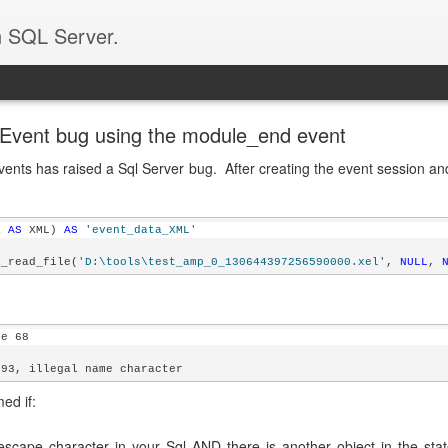
n SQL Server.
Event bug using the module_end event
vents has raised a Sql Server bug. After creating the event session and
a 
AS
 XML) 
AS
'event_data_XML'
t_read_file(
'D:\tools\test_amp_0_130644397256590000.xel'
, 
NULL
, 
ne 68
593, illegal name character
ed if:
scape character in your Sql AND there is another object in the st