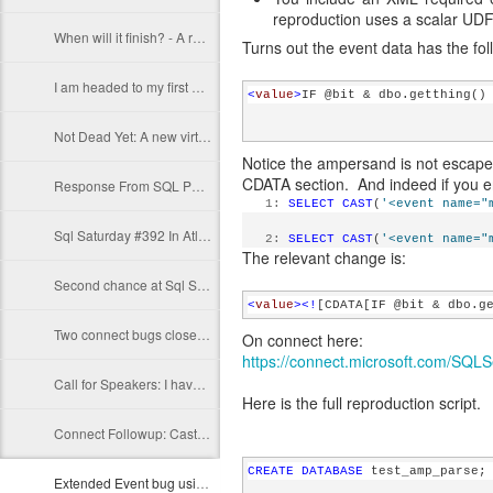
reproduction uses a scalar UDF
When will it finish? - A reasonable guess about estimated_completion_time in sys.dm_exec_requests
Turns out the event data has the fo
I am headed to my first Sql Pass Summit
<
value
>
IF @bit & dbo.getthing()
Not Dead Yet: A new virtual table: errors
Notice the ampersand is not escaped
CDATA section. And indeed if you enc
Response From SQL Pass about my Summit abstract
   1:
SELECT
CAST
(
'<event name="
Sql Saturday #392 In Atlanta Presentation Complete
   2:
SELECT
CAST
(
'<event name="
The relevant change is:
Second chance at Sql Saturday #392
<
value
><!
[CDATA[IF @bit & dbo.g
Two connect bugs closed as FIXED
On connect here:
https://connect.microsoft.com/SQLS
Call for Speakers: I have submitted for SqlSat#392 and SqlPass 2015
Here is the full reproduction script.
Connect Followup: Casting from DATETIME2(0) to SMALLDATETIME error in SQL Server causes incorrect results
CREATE
DATABASE
 test_amp_parse;
Extended Event bug using the module_end event