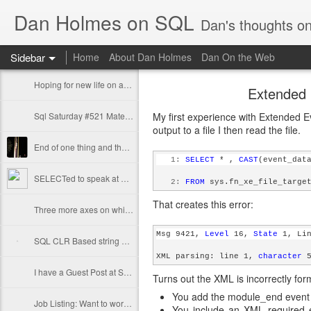
Dan Holmes on SQL
Dan's thoughts o
Sidebar
Home
About Dan Holmes
Dan On the Web
Hoping for new life on a technical artifact
Extended 
Sql Saturday #521 Materials available
My first experience with Extended E
output to a file I then read the file.
End of one thing and the start of something else
   1:
SELECT
 * , 
CAST
(event_dat
SELECTed to speak at SQL Saturday #521 in Atlanta
   2:
FROM
 sys.fn_xe_file_targe
That creates this error:
Three more axes on which to measure your query performance
Msg 9421, 
Level
 16, 
State
 1, Li
SQL CLR Based string splitting and cardinality estimation
XML parsing: line 1, 
character
 
I have a Guest Post at SQLPerformance.com
Turns out the XML is incorrectly form
You add the module_end event
Job Listing: Want to work as a TSQL (or Java) developer?
You include an XML required e