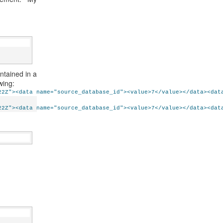
ntained in a
wing:
22Z"><data name="source_database_id"><value>7</value></data><dat
22Z"><data name="source_database_id"><value>7</value></data><dat