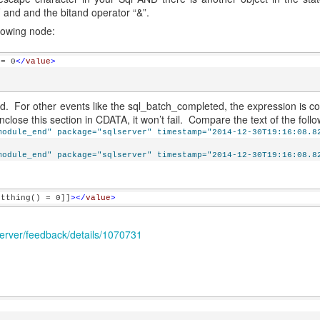
 and and the bitand operator “&”.
llowing node:
 = 0
</
value
>
. For other events like the sql_batch_completed, the expression is co
lose this section in CDATA, it won’t fail. Compare the text of the follo
module_end" package="sqlserver" timestamp="2014-12-30T19:16:08.8
module_end" package="sqlserver" timestamp="2014-12-30T19:16:08.8
etthing() = 0]]
></
value
>
erver/feedback/details/1070731