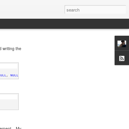
 writing the
NULL
, 
NULL
)
atement. My