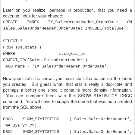
Later on you realize, perhaps in production, that you need a
covering index for your change:
CREATE INDEX IX_SalesOrderHeader_OrderDate ON
sales.SalesOrderHeader(OrderDate) INCLUDE(TotalDue);
SELECT *
FROM sys.stats s
WHERE s.object_id =
OBJECT_ID('Sales.SalesOrderHeader')
AND name = 'IX_SalesOrderHeader_OrderDate';
Now your statistics shows you have statistics based on the index
you created. But guess what, that stat is really a duplicate and
perhaps a better one since it contains more density information.
You can compare them with the SHOW_STATISTICS DBCC
command. You will have to supply the name that was auto-created
from the SQL above.
DBCC SHOW_STATISTICS ('Sales.SalesOrderHeader',
_WA_Sys_??_??);
DBCC SHOW_STATISTICS ('Sales.SalesOrderHeader',