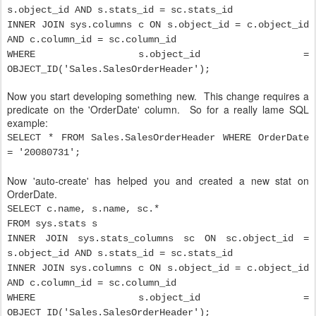
s.object_id AND s.stats_id = sc.stats_id
INNER JOIN sys.columns c ON s.object_id = c.object_id
AND c.column_id = sc.column_id
WHERE s.object_id =
OBJECT_ID('Sales.SalesOrderHeader');
Now you start developing something new. This change requires a
predicate on the 'OrderDate' column. So for a really lame SQL
example:
SELECT * FROM Sales.SalesOrderHeader WHERE OrderDate
= '20080731';
Now 'auto-create' has helped you and created a new stat on
OrderDate.
SELECT c.name, s.name, sc.*
FROM sys.stats s
INNER JOIN sys.stats_columns sc ON sc.object_id =
s.object_id AND s.stats_id = sc.stats_id
INNER JOIN sys.columns c ON s.object_id = c.object_id
AND c.column_id = sc.column_id
WHERE s.object_id =
OBJECT_ID('Sales.SalesOrderHeader');