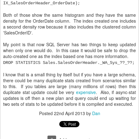
IX_SalesOrderHeader_OrderDate);
Both of those show the same histogram and they have the same
density for the OrderDate column. The index created one includes
a second density row because it also includes the clustered column
'SalesOrderID'.
My point is that now SQL Server has two things to keep updated
when only one would do. In this case it would be safe to drop the
auto-created one as the index based one has more information.
DROP STATISTICS Sales.SalesOrderHeader._WA_Sys_??_??;
I know that is a small thing by itself but if you have a large schema,
there could be many duplicate stats created from scenarios similar
to this. If you tables are large (many millions of rows) then this
duplicate stat update could be very
expensive
. Also, if async-stat
updates is off then a new plan and query could end up waiting for
two sets of stats to be updated before it is compiled and executed.
Posted
22nd April 2013
by
Dan