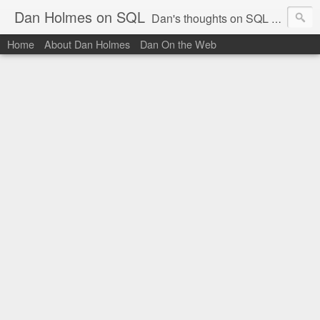
Dan Holmes on SQL
Dan's thoughts on SQL Server.
Home
About Dan Holmes
Dan On the Web