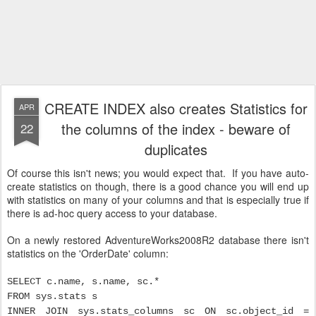
CREATE INDEX also creates Statistics for
APR
the columns of the index - beware of
22
duplicates
Of course this isn't news; you would expect that. If you have auto-
create statistics on though, there is a good chance you will end up
with statistics on many of your columns and that is especially true if
there is ad-hoc query access to your database.
On a newly restored AdventureWorks2008R2 database there isn't
statistics on the 'OrderDate' column:
SELECT c.name, s.name, sc.*
FROM sys.stats s
INNER JOIN sys.stats_columns sc ON sc.object_id =