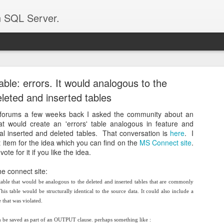
n SQL Server.
 for new life on a technical artifact
able: errors. It would analogous to the
e posted on this blog. I have been long out of SQL Server as my day to 
leted and inserted tables
more.
per I had what I thought was a very cool solution for a problem. I wro
forums a few weeks back I asked the community about an
ql Pass (it was called "Select Triggers"). I was turned down for both a
t would create an 'errors' table analogous in feature and
 going to attach it to this article and publish this article on Twitter h
rtual inserted and deleted tables. That conversation is
here
. I
zar or Jonathan Kehayias or someone else i don't know).
 item for the idea which you can find on the
MS Connect site
.
e for it if you like the idea.
 was the following:
he connect site:
premise SQL Server to our private cloud. What we thought was that 
 that turned out to not be true. There was a 3rd party app that conn
table that would be analogous to the deleted and inserted tables that are commonly
w that system didn't work any longer and it was a critical part of their 
s table would be structurally identical to the source data. It could also include a
 that was violated.
and one of the solutions couldn't be to pump the data in every 'x'
reaction was 'that's impossible'. Well it turns out it wasn't and that is w
hen be saved as part of an OUTPUT clause. perhaps something like :