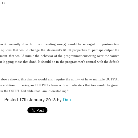
O ...
d TSQL are enough to let you know how this worked.
what you build.
 It contains:
l as it currently does but the offending row(s) would be salvaged for postmortem
 options that would change the statement's ACID properties to perhaps output the
atement. that would mimic the behavior of the programmer cursoring over the source
t logging those that don't. It should be in the programmer's control with the default
0BzB_5iArZkcmbDFENXRMbV9FY00/view?usp=sharing&resourcekey=0-
above shows, this change would also require the ability ot have multiple OUTPUT
 (in addition to having an OUTPUT clause with a predicate - that too would be great.
 in the OUTPUTed table that i am interested in)."
Posted
17th January 2013
by
Dan
Posted
28th February 2022
by
Dan