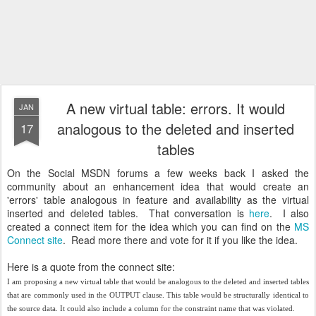
A new virtual table: errors. It would
JAN
analogous to the deleted and inserted
17
tables
On the Social MSDN forums a few weeks back I asked the
community about an enhancement idea that would create an
'errors' table analogous in feature and availability as the virtual
inserted and deleted tables. That conversation is
here
. I also
created a connect item for the idea which you can find on the
MS
Connect site
. Read more there and vote for it if you like the idea.
Here is a quote from the connect site:
I am proposing a new virtual table that would be analogous to the deleted and inserted tables
that are commonly used in the OUTPUT clause. This table would be structurally identical to
the source data. It could also include a column for the constraint name that was violated.