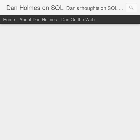
Dan Holmes on SQL
Dan's thoughts on SQL Server.
Home
About Dan Holmes
Dan On the Web