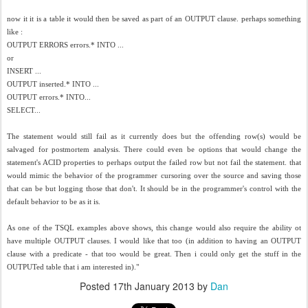
now it it is a table it would then be saved as part of an OUTPUT clause. perhaps something
like :
OUTPUT ERRORS errors.* INTO ...
or
INSERT ...
OUTPUT inserted.* INTO ...
OUTPUT errors.* INTO...
SELECT...
The statement would still fail as it currently does but the offending row(s) would be
salvaged for postmortem analysis. There could even be options that would change the
statement's ACID properties to perhaps output the failed row but not fail the statement. that
would mimic the behavior of the programmer cursoring over the source and saving those
that can be but logging those that don't. It should be in the programmer's control with the
default behavior to be as it is.
As one of the TSQL examples above shows, this change would also require the ability ot
have multiple OUTPUT clauses. I would like that too (in addition to having an OUTPUT
clause with a predicate - that too would be great. Then i could only get the stuff in the
OUTPUTed table that i am interested in)."
Posted
17th January 2013
by
Dan